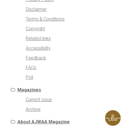
Disclaimer
Terms & Conditions
Copyright
Related links
Accessibility
Feedback
FAQs
Poll
Magazines
Current Issue
Archive
About AJWAA Magazine