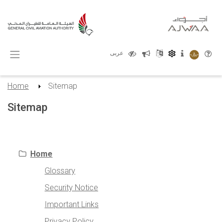
X
عربى
Home
Sitemap
Sitemap
empty Header
Home
Glossary
Security Notice
Important Links
Privacy Policy