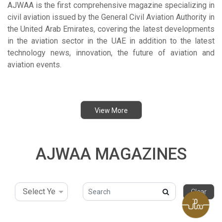
AJWAA is the first comprehensive magazine specializing in
civil aviation issued by the General Civil Aviation Authority in
the United Arab Emirates, covering the latest developments
in the aviation sector in the UAE in addition to the latest
technology news, innovation, the future of aviation and
aviation events.
View More
AJWAA MAGAZINES
search-icon
Clear