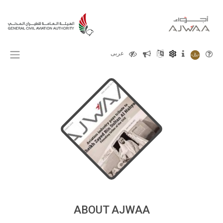
X
عربى
ABOUT AJWAA